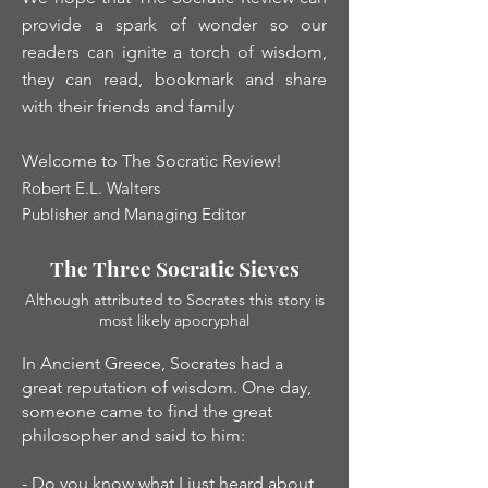
provide a spark of wonder so our
readers can ignite a torch of wisdom,
they can read, bookmark and share
with their friends and family
Welcome to The Socratic Review!
Robert E.L. Walters
Publisher and Managing Editor
The Three Socratic Sieves
Although attributed to Socrates this story is
most likely apocryphal
In Ancient Greece, Socrates had a
great reputation of wisdom. One day,
someone came to find the great
philosopher and said to him:
- Do you know what I just heard about