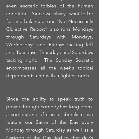
even esoteric foibles of the human
condition. Since we always want to be
fair and balanced, our “Not Necessarily
Objective Report” also runs Mondays
through Saturdays with Mondays,
Wednesdays and Fridays tacking left
and Tuesdays, Thursdays and Saturdays
tacking right. The Sunday Socratic
encompasses all the week’s topical
departments and with a lighter touch.
Since the ability to speak truth to
power through comedy has long been
a cornerstone of classic liberalism, we
feature our Satire of the Day every
Monday through Saturday as well as a
Cartoon of the Day tied to that day's