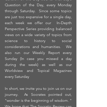
Question of the Day, every Monday
through Saturday. Since some topics
are just too expansive for a single day,
each week we offer our In-Depth
Perspective Series providing balanced
views on a wide variety of topics from
science to history to social
considerations and humanities. We
also run our Weekly Report every
Sunday (In case you missed a day
during the week) as well as our
Worldview and Topical Magazines
every Saturday
In short, we invite you to join us on our
journey. As Socrates pointed out,
"wonder is the beginning of wisdom. "
We hope that The Socratic Review can