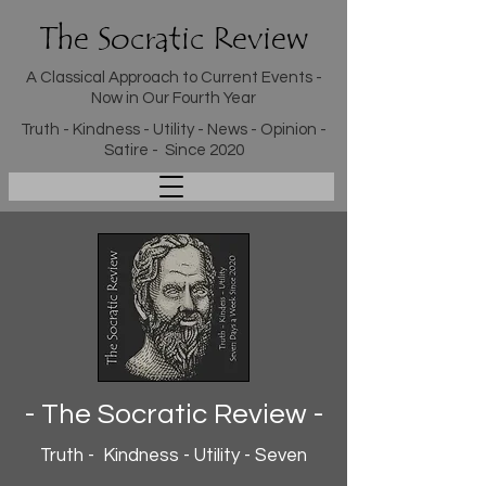
The Socratic Review
A Classical Approach to Current Events -
Now in Our Fourth Year
Truth - Kindness - Utility - News - Opinion -
Satire - Since 2020
- The Socratic Review -
Truth - Kindness - Utility - Seven