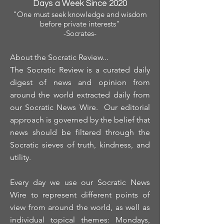
Days a Week Since 2020
"One must seek knowledge and wisdom
before private interests"
-Socrates-
About the Socratic Review...
The Socratic Review is a curated daily
digest of news and opinion from
around the world extracted daily from
our Socratic News Wire. Our editorial
approach is governed by the belief that
news should be filtered through the
Socratic sieves of truth, kindness, and
utility.
Every day we use our Socratic News
Wire to represent different points of
view from around the world, as well as
individual topical themes: Mondays,