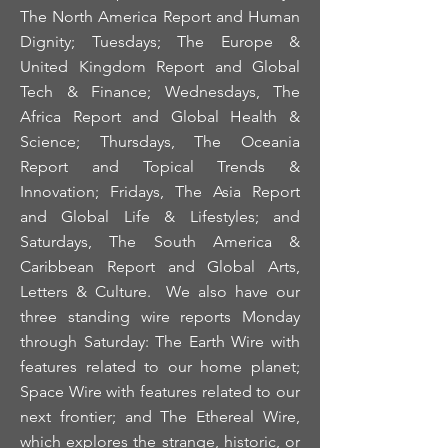
The North America Report and Human
Dignity; Tuesdays; The Europe &
United Kingdom Report and Global
Tech & Finance; Wednesdays, The
Africa Report and Global Health &
Science; Thursdays, The Oceania
Report and Topical Trends &
Innovation; Fridays, The Asia Report
and Global Life & Lifestyles; and
Saturdays, The South America &
Caribbean Report and Global Arts,
Letters & Culture. We also have our
three standing wire reports Monday
through Saturday: The Earth Wire with
features related to our home planet;
Space Wire with features related to our
next frontier; and The Ethereal Wire,
which explores the strange, historic, or