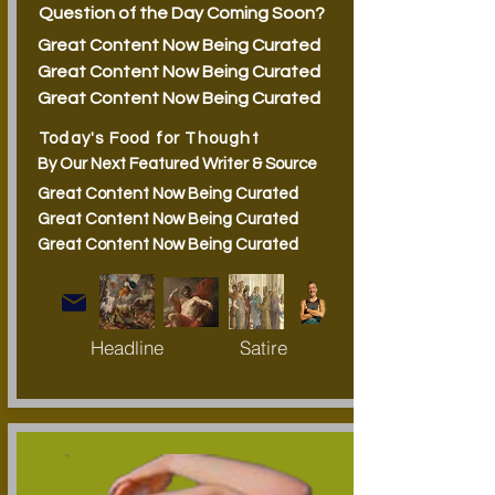
Question of the Day Coming Soon?
Great Content Now Being Curated
Great Content Now Being Curated
Great Content Now Being Curated
Today's Food for Thought
By Our Next Featured Writer & Source
Great Content Now Being Curated
Great Content Now Being Curated
Great Content Now Being Curated
Headline
Satire