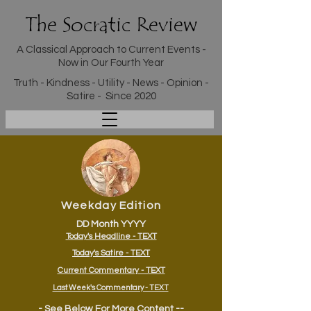
The Socratic Review
A Classical Approach to Current Events -
Now in Our Fourth Year
Truth - Kindness - Utility - News - Opinion -
Satire - Since 2020
Weekday Edition
DD Month YYYY
Today's Headline - TEXT
Today's Satire - TEXT
Current Commentary - TEXT
Last Week's Commentary - TEXT
- See Below For More Content --