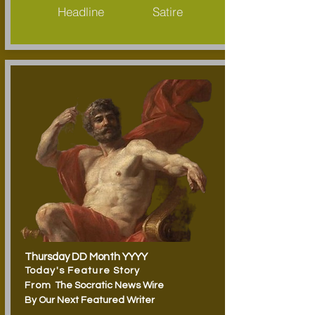
Headline
Satire
Thursday
DD Month YYYY
Today's Feature Story
From
The Socratic News Wire
By Our Next Featured Writer