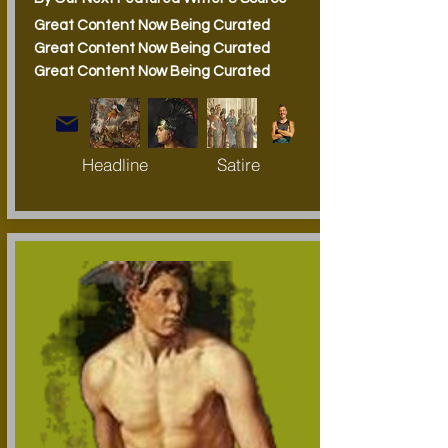
Great Content Now Being Curated
Great Content Now Being Curated
Great Content Now Being Curated
Headline
Satire