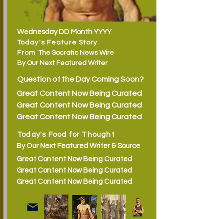
Wednesday DD Month YYYY
Today's Feature Story
From
The Socratic News Wire
By
Our Next Featured Writer
Question of the Day Coming Soon?
Great Content Now Being Curated
Great Content Now Being Curated
Great Content Now Being Curated
Today's Food for Thought
By Our Next Featured Writer & Source
Great Content Now Being Curated
Great Content Now Being Curated
Great Content Now Being Curated