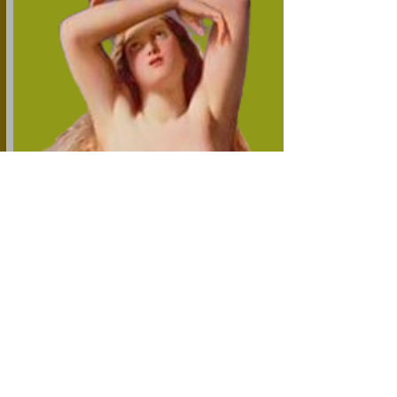
Friday DD Month YYYY
Today's Feature Story
From
The Socratic News Wire
By Our Next Featured Writer
Question of the Day Coming Soon?
Great Content Now Being Curated
Great Content Now Being Curated
Great Content Now Being Curated
Today's Food for Thought
By Our Next Featured Writer & Source