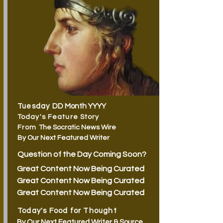
Tuesday
DD Month YYYY
Today's Feature Story
From
The Socratic News Wire
By Our Next Featured Writer
Question of the Day Coming Soon?
Great Content Now Being Curated
Great Content Now Being Curated
Great Content Now Being Curated
Today's Food for Thought
By Our Next Featured Writer & Source