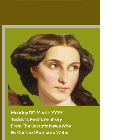
Monday DD Month YYYY
Today's Feature Story
From The Socratic News Wire
By Our Next Featured Writer