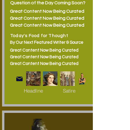
Question of the Day Coming Soon?
Great Content Now Being Curated
Great Content Now Being Curated
Great Content Now Being Curated
Today's Food for Thought
By Our Next Featured Writer & Source
Great Content Now Being Curated
Great Content Now Being Curated
Great Content Now Being Curated
Headline
Satire