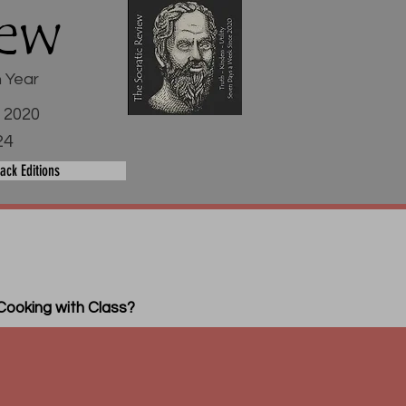
iew
h Year
e 2020
24
ack Editions
Cooking with Class?