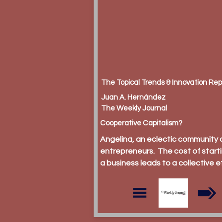
The Topical Trends & Innovation Rep
Juan A. Hernández
The Weekly Journal
Cooperative Capitalism?
Angelina, an eclectic community 
entrepreneurs. The cost of start
a business leads to a collective e