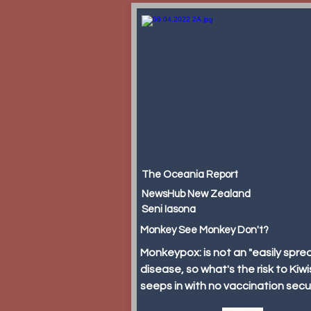
The Oceania Report
NewsHub New Zealand
Seni Iasona
Monkey See Monkey Don't?
Monkeypox: is not an "easily spre
disease, so what's the risk to Kiwis
seeps in with no vaccination sec