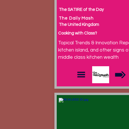
The SATIRE of the Day
The Daily Mash
The United Kingdom
Cooking with Class?
Topical Trends & Innovation Rep
kitchen island, and other signs o
middle class kitchen wealth