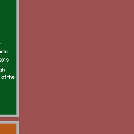
í
ista
2019
igh
 of the