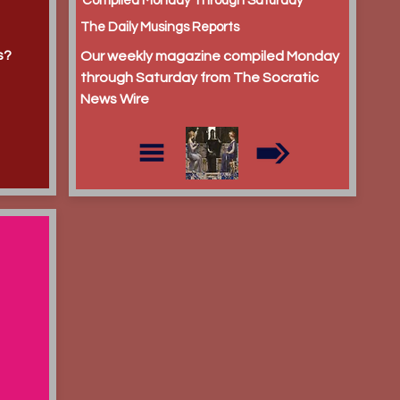
Compiled Monday Through Saturday
The Daily Musings Reports
s?
Our weekly magazine compiled Monday
through Saturday from The Socratic
News Wire