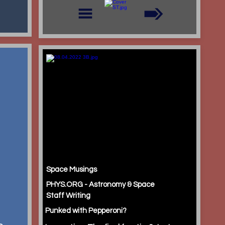
Space Musings
PHYS.ORG - Astronomy & Space
Staff Writing
Punked with Pepperoni?