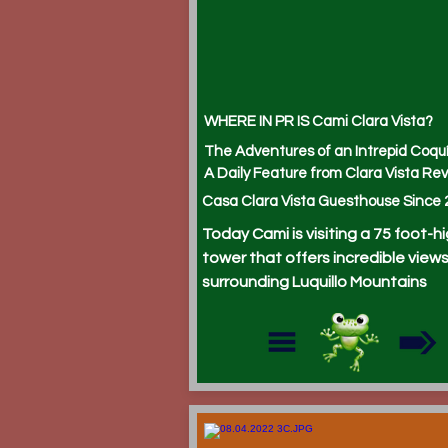
WHERE IN PR IS Cami Clara Vista?
The Adventures of an Intrepid Coqu
A Daily Feature from Clara Vista Rev
Casa Clara Vista Guesthouse Since 
Today Cami is visiting a 75 foot-h
tower that offers incredible views
surrounding Luquillo Mountains