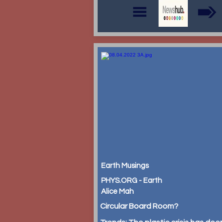
Earth Musings
PHYS.ORG - Earth
Alice Mah
Circular Board Room?