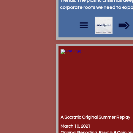
Trends: The plastic crisis has dee
corporate roots we need to exp
A Socratic Original Summer Replay
March 10, 2021
Original Reporting, Essays & Opinion