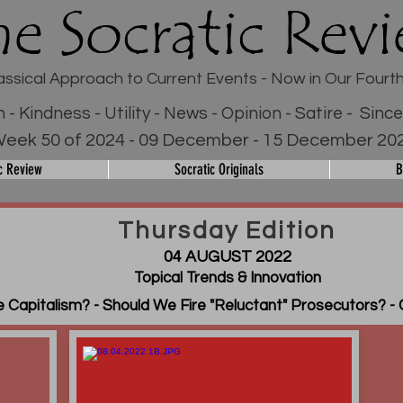
he Socratic Rev
assical Approach to Current Events - Now in Our Fourt
h - Kindness - Utility - News - Opinion - Satire - Sinc
eek 50 of 2024 - 09 December - 15 December 20
c Review
Socratic Originals
B
Thursday Edition
04 AUGUST 2022
Topical Trends & Innovation
 Capitalism? - Should We Fire "Reluctant" Prosecutors? - 