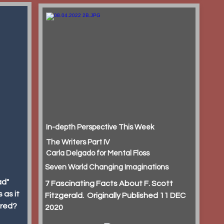
In-depth Perspective This Week
The Writers Part IV
Carla Delgado for Mental Floss
Seven World Changing Imaginations
ad"
7 Fascinating Facts About F. Scott
 as it
Fitzgerald. Originally Published 11 DEC
ured?
2020