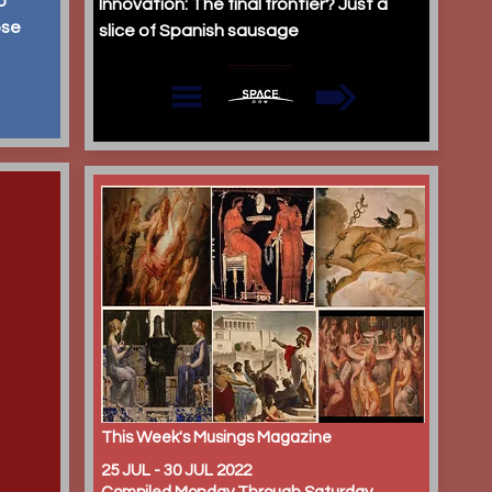
p
Innovation: The final frontier? Just a
ose
slice of Spanish sausage
This Week's Musings Magazine
25 JUL - 30 JUL 2022