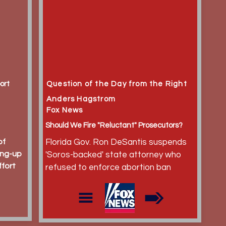
ort
Question of the Day from the Right
Anders Hagstrom
Fox News
Should We Fire "Reluctant" Prosecutors?
of
Florida Gov. Ron DeSantis suspends
ing-up
'Soros-backed' state attorney who
ffort
refused to enforce abortion ban