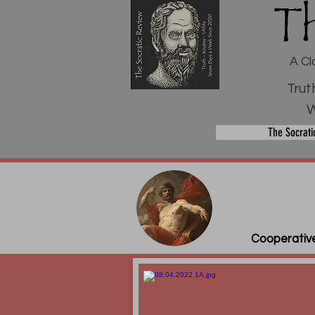
T
A Cl
Trut
W
The Socrati
Cooperative