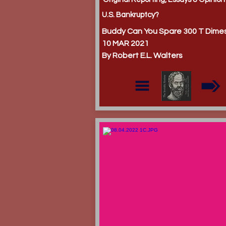
U.S. Bankruptcy?
Buddy Can You Spare 300 T Dime
10 MAR 2021
By Robert E.L. Walters