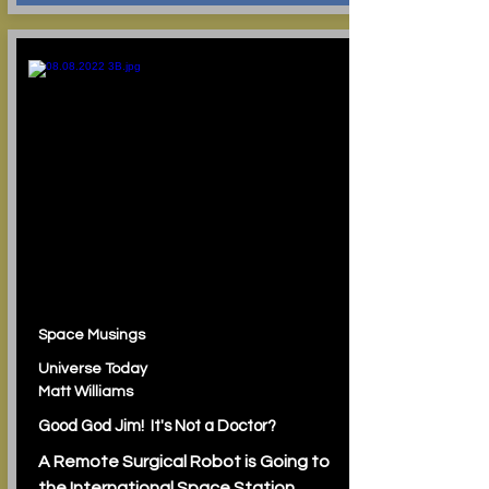
Space Musings
Universe Today
Matt Williams
Good God Jim! It's Not a Doctor?
A Remote Surgical Robot is Going to
the International Space Station