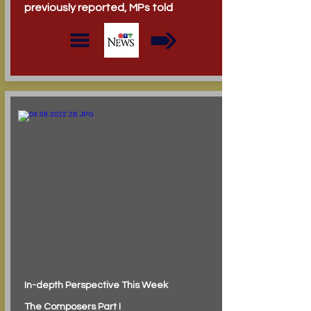
previously reported, MPs told
In-depth Perspective This Week
The Composers Part I