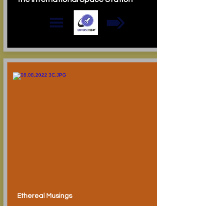
Ethereal Musings
Oddity Central