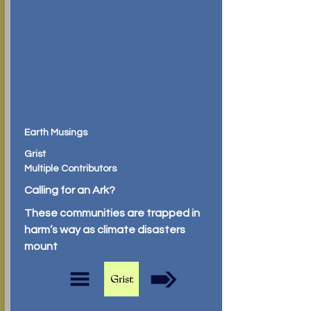
Earth Musings
Grist
Multiple Contributors
Calling for an Ark?
These communities are trapped in
harm’s way as climate disasters
mount