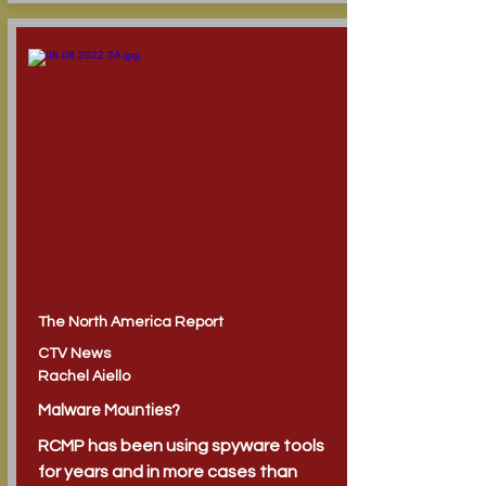
The North America Report
CTV News
Rachel Aiello
Malware Mounties?
RCMP has been using spyware tools
for years and in more cases than