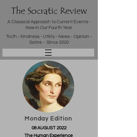
The Socratic Review
A Classical Approach to Current Events -
Now in Our Fourth Year
Truth - Kindness - Utility - News - Opinion -
Satire - Since 2020
Monday Edition
08 AUGUST 2022
The Human Experience