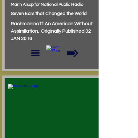
Marin Alsop for National Public Radio
Seven Ears that Changed the World
Rachmaninoff: An American Without
Assimilation. Originally Published 02
JAN 2016