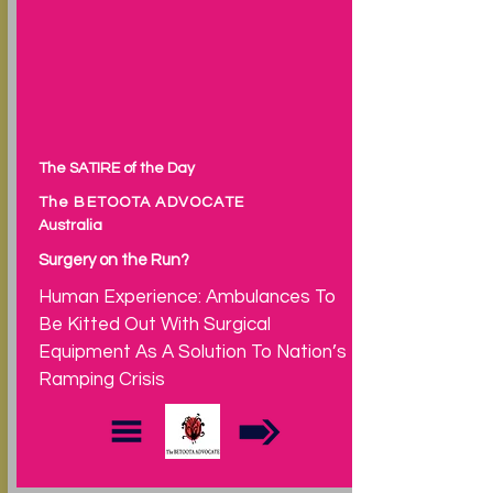
The SATIRE of the Day
The BETOOTA ADVOCATE
Australia
Surgery on the Run?
Human Experience: Ambulances To
Be Kitted Out With Surgical
Equipment As A Solution To Nation’s
Ramping Crisis