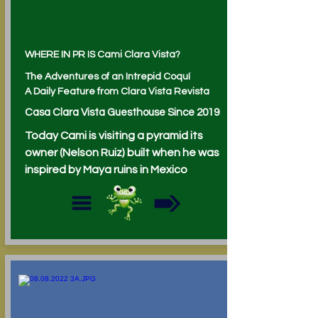
WHERE IN PR IS Cami Clara Vista?
The Adventures of an Intrepid Coquí
A Daily Feature from Clara Vista Revista
Casa Clara Vista Guesthouse Since 2019
Today Cami is visiting a pyramid its
owner (Nelson Ruiz) built when he was
inspired by Maya ruins in Mexico