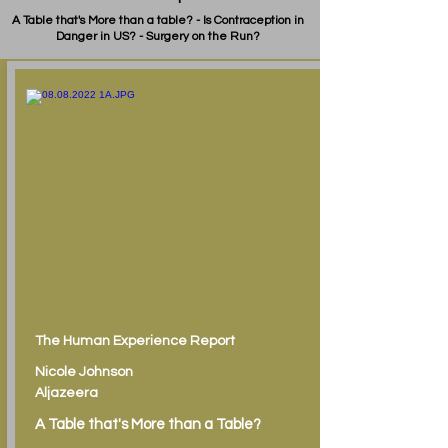
A Table that's More than a table? - Is Contraception in
Danger in US? - Surgery on the Run?
The Human Experience Report
Nicole Johnson
Aljazeera
A Table that's More than a Table?