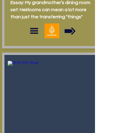
Essay: My grandmother’s dining room
set: Heirlooms can mean a lot more
than just the transferring "things"