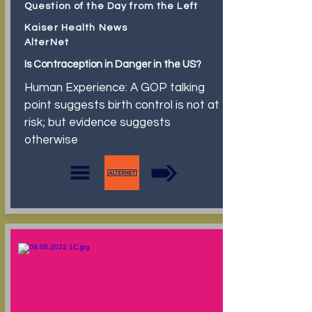
Question of the Day from the Left
Kaiser Health News
AlterNet
Is Contraception in Danger in the US?
Human Experience: A GOP talking
point suggests birth control is not at
risk; but evidence suggests
otherwise