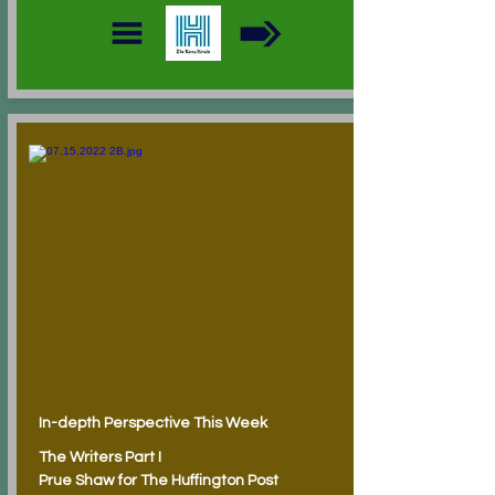
In-depth Perspective This Week
The Writers Part I
Prue Shaw for The Huffington Post