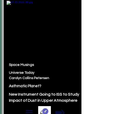
Space Musings
Universe Today
Carolyn Collins Petersen
Asthmatic Planet?
New Instrument Going to ISS to Study
Impact of Dust in Upper Atmosphere