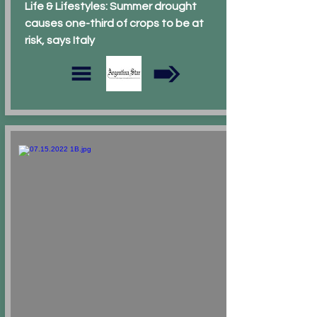
Life & Lifestyles: Summer drought
causes one-third of crops to be at
risk, says Italy