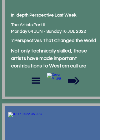
In-depth Perspective Last Week
The Artists Part II
Monday 04 JUN - Sunday10 JUL 2022
7 Perspectives That Changed the World
Not only technically skilled, these
artists have made important
contributions to Western culture