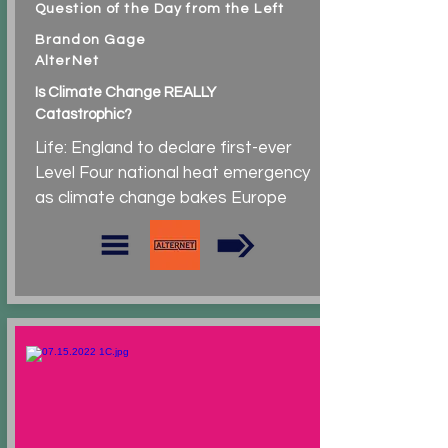
Question of the Day from the Left
Brandon Gage
AlterNet
Is Climate Change REALLY
Catastrophic?
Life: England to declare first-ever
Level Four national heat emergency
as climate change bakes Europe