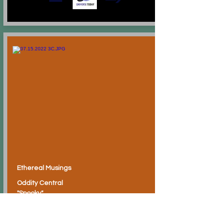
Ethereal Musings
Oddity Central
"Spooky"
Inkling for Quasi-Inking?