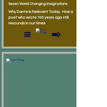
Seven World Changing Imaginations
Why Dante Is Relevant Today. How a
poet who wrote 700 years ago still
resounds in our times