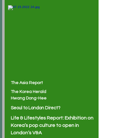
The Asia Report
The Korea Herald
Hwang Dong-Hee
Seoul to London Direct?
Life & Lifestyles Report: Exhibition on
Korea’s pop culture to open in
London’s V&A