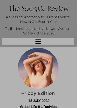
The Socratic Review
A Classical Approach to Current Events -
Now in Our Fourth Year
Truth - Kindness - Utility - News - Opinion -
Satire - Since 2020
Friday Edition
15 JULY 2022
Global Life & Lifestyles