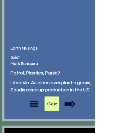
Earth Musings
Grist
Mark Schapiro
Petrol, Plastics, Panic?
Lifestyle: As alarm over plastic grows,
Saudis ramp up production in the US