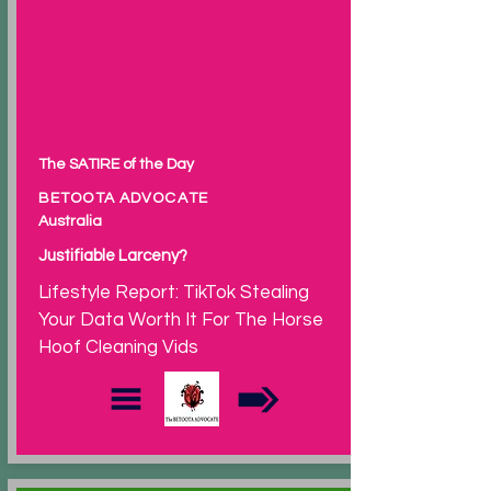
The SATIRE of the Day
BETOOTA ADVOCATE
Australia
Justifiable Larceny?
Lifestyle Report: TikTok Stealing
Your Data Worth It For The Horse
Hoof Cleaning Vids