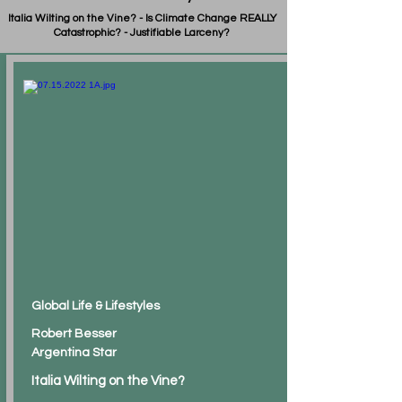
Italia Wilting on the Vine? - Is Climate Change REALLY
Catastrophic? - Justifiable Larceny?
Global Life & Lifestyles
Robert Besser
Argentina Star
Italia Wilting on the Vine?