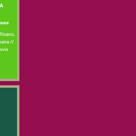
TA
house
Ricans,
uana //
ovis