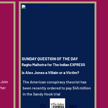
SUNDAY QUESTION OF THE DAY
Raghu Malhotra for The Indian EXPRESS
Is Alex Jones a Villain or a Victim?
 Join
The American conspiracy theorist has
fter
been recently ordered to pay $45 million
in the Sandy Hook trial