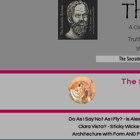
T
A Cl
Trut
W
The Socrati
The 
Do As I Say Not As I Fly? - Is A
Clara Vista? - Sticky Wickets
Architecture with Form AND F