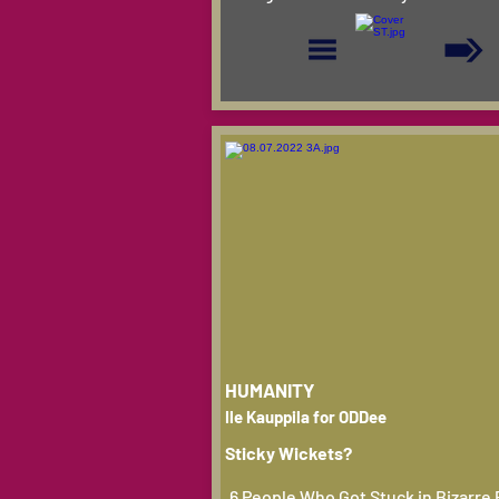
HUMANITY
Ile Kauppila for ODDee
Sticky Wickets?
6 People Who Got Stuck in Bizarre 