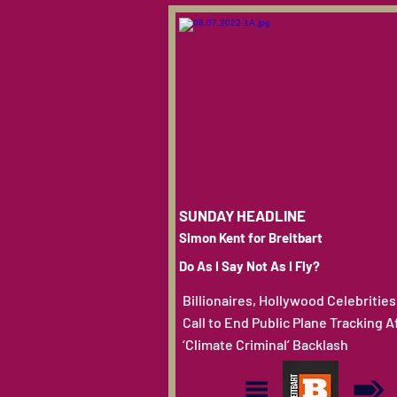
SUNDAY HEADLINE
Simon Kent for Breitbart
Do As I Say Not As I Fly?
Billionaires, Hollywood Celebrities
Call to End Public Plane Tracking A
‘Climate Criminal’ Backlash