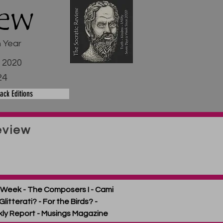
iew
h Year
e 2020
24
ack Editions
eview
ext Week - The Composers I - Cami
litterati? - For the Birds? -
kly Report - Musings Magazine