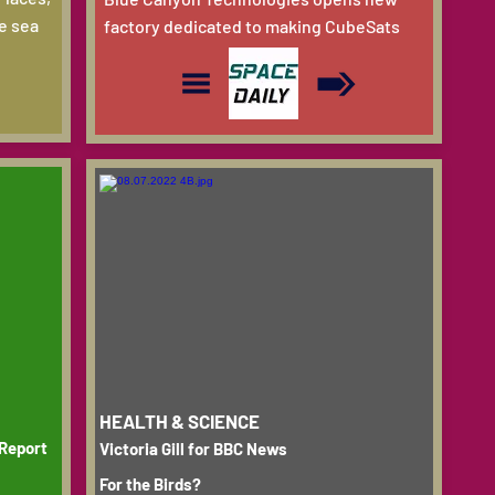
e sea
factory dedicated to making CubeSats
HEALTH & SCIENCE
 Report
Victoria Gill for BBC News
For the Birds?