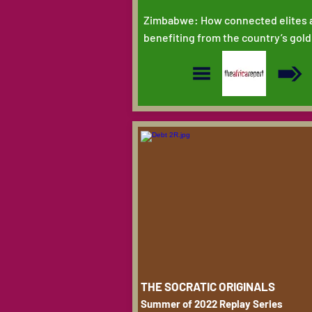
Zimbabwe: How connected elites 
benefiting from the country’s gold
THE SOCRATIC ORIGINALS
Summer of 2022 Replay Series