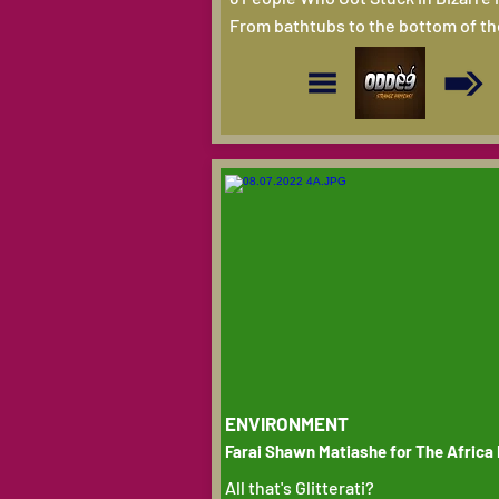
From bathtubs to the bottom of th
ENVIRONMENT
Farai Shawn Matiashe for The Africa
All that's Glitterati?