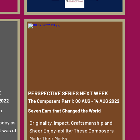
K
PERSPECTIVE SERIES NEXT WEEK
 2022
The Composers Part I: 08 AUG - 14 AUG 2022
n
Seven Ears that Changed the World
today as
Originality, Impact, Craftsmanship and
it was of
Sheer Enjoy-ability; These Composers
Made Their Marks