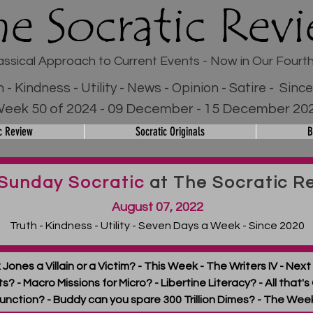
he Socratic Rev
assical Approach to Current Events - Now in Our Fourt
h - Kindness - Utility - News - Opinion - Satire - Sinc
eek 50 of 2024 - 09 December - 15 December 20
c Review
Socratic Originals
B
Sunday Socratic
at The Socratic R
August 07, 2022
Truth - Kindness - Utility - Seven Days a Week - Since 2020
lex Jones a Villain or a Victim? - This Week - The Writers IV - N
? - Macro Missions for Micro? - Libertine Literacy? - All that's G
unction? - Buddy can you spare 300 Trillion Dimes? - The Wee