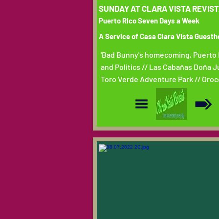
SUNDAY AT CLARA VISTA REVIS
Puerto Rico Seven Days a Week
A Service of Casa Clara Vista Guest
'Bad Bunny's homecoming, Puerto 
and Politics // Las Cabañas Doña J
Toro Verde Adventure Park // Oroc