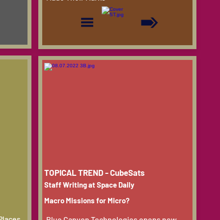
TOPICAL TREND - CubeSats
Staff Writing at Space Daily
Macro Missions for Micro?
Places,
Blue Canyon Technologies opens new