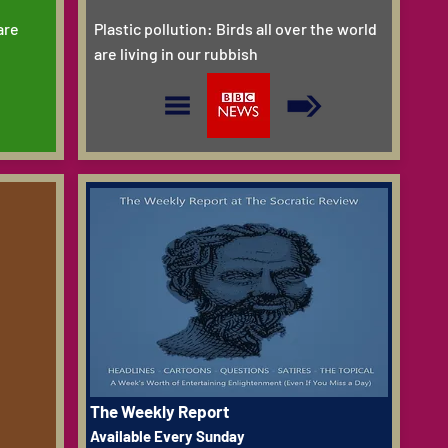
are
Plastic pollution: Birds all over the world
are living in our rubbish
The Weekly Report
Available Every Sunday