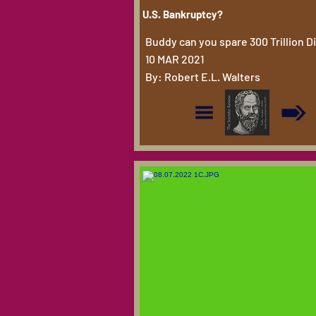
U.S. Bankruptcy?
Buddy can you spare 300 Trillion 
10 MAR 2021
By: Robert E.L. Walters