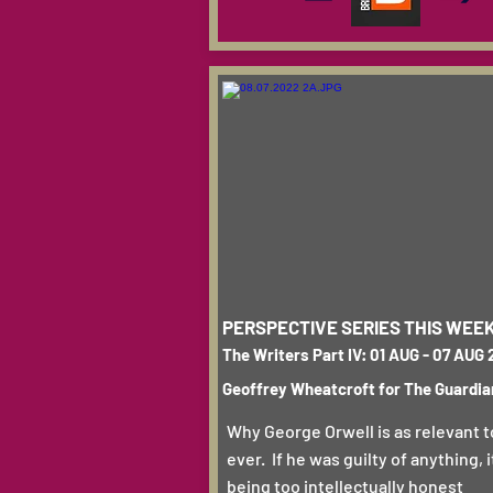
PERSPECTIVE SERIES THIS WEE
The Writers Part IV: 01 AUG - 07 AUG
Geoffrey Wheatcroft for The Guardia
Why George Orwell is as relevant 
ever. If he was guilty of anything, 
being too intellectually honest