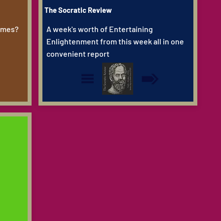
The Socratic Review
Dimes?
A week's worth of Entertaining
Enlightenment from this week all in one
convenient report