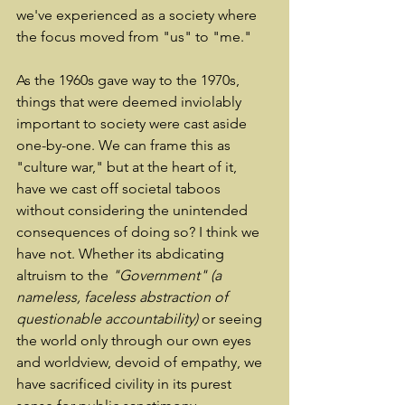
we've experienced as a society where 
the focus moved from "us" to "me." 
As the 1960s gave way to the 1970s, 
things that were deemed inviolably 
important to society were cast aside 
one-by-one. We can frame this as 
"culture war," but at the heart of it, 
have we cast off societal taboos 
without considering the unintended 
consequences of doing so? I think we 
have not. Whether its abdicating 
altruism to the 
"Government"
(a 
nameless, faceless abstraction of 
questionable accountability)
 or seeing 
the world only through our own eyes 
and worldview, devoid of empathy, we 
have sacrificed civility in its purest 