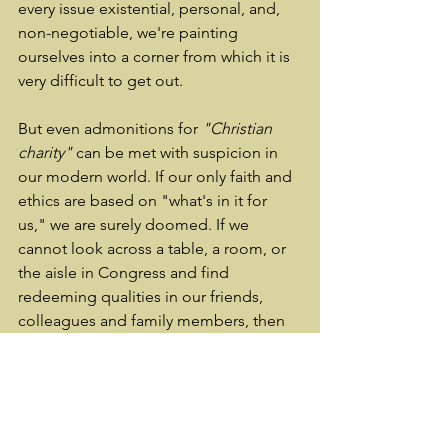
every issue existential, personal, and, 
non-negotiable, we're painting 
ourselves into a corner from which it is 
very difficult to get out.
But even admonitions for 
"Christian 
charity"
 can be met with suspicion in 
our modern world. If our only faith and 
ethics are based on "what's in it for 
us," we are surely doomed. If we 
cannot look across a table, a room, or 
the aisle in Congress and find 
redeeming qualities in our friends, 
colleagues and family members, then 
we truly have brought our society to an 
ignominious end. I hope that is not the 
case. I hope we can revive at least the 
good manners to be civil, otherwise 
like all machines left to rust in disrepair, 