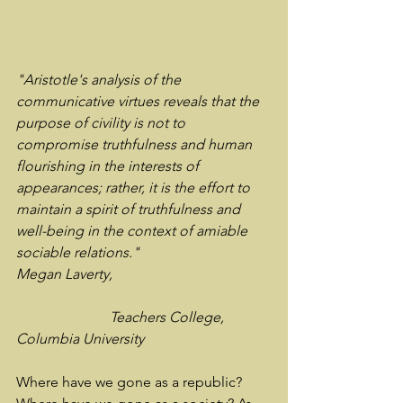
"Aristotle's analysis of the 
communicative virtues reveals that the 
purpose of civility is not to 
compromise truthfulness and human 
flourishing in the interests of 
appearances; rather, it is the effort to 
maintain a spirit of truthfulness and 
well-being in the context of amiable 
sociable relations."
Megan Laverty, 
		      Teachers College, 
Columbia University
Where have we gone as a republic? 