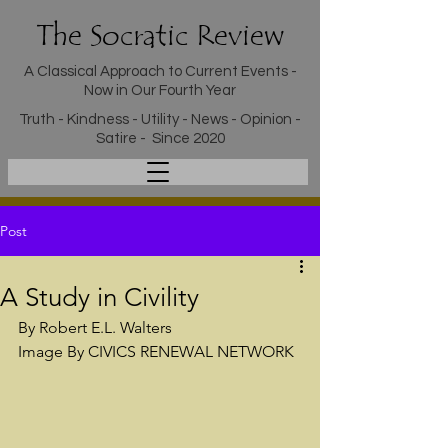
The Socratic Review
A Classical Approach to Current Events -
Now in Our Fourth Year
Truth - Kindness - Utility - News - Opinion -
Satire - Since 2020
Post
A Study in Civility
By Robert E.L. Walters
Image By CIVICS RENEWAL NETWORK