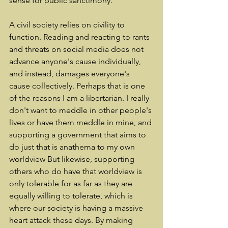
sense for public sanctimony.
A civil society relies on civility to 
function. Reading and reacting to rants 
and threats on social media does not 
advance anyone's cause individually, 
and instead, damages everyone's 
cause collectively. Perhaps that is one 
of the reasons I am a libertarian. I really 
don't want to meddle in other people's 
lives or have them meddle in mine, and 
supporting a government that aims to 
do just that is anathema to my own 
worldview But likewise, supporting 
others who do have that worldview is 
only tolerable for as far as they are 
equally willing to tolerate, which is 
where our society is having a massive 
heart attack these days. By making 