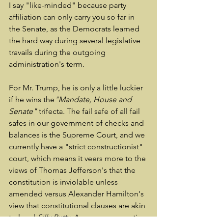
I say "like-minded" because party 
affiliation can only carry you so far in 
the Senate, as the Democrats learned 
the hard way during several legislative 
travails during the outgoing 
administration's term.
For Mr. Trump, he is only a little luckier 
if he wins the
"Mandate, House and 
Senate"
 trifecta. The fail safe of all fail 
safes in our government of checks and 
balances is the Supreme Court, and we 
currently have a "strict constructionist" 
court, which means it veers more to the 
views of Thomas Jefferson's that the 
constitution is inviolable unless 
amended versus Alexander Hamilton's 
view that constitutional clauses are akin 
to legal 
Silly Putty.
 A more conservative 