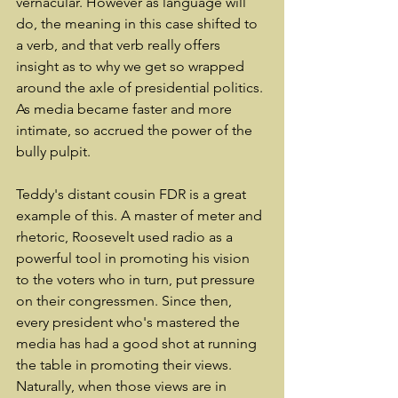
vernacular. However as language will 
do, the meaning in this case shifted to 
a verb, and that verb really offers 
insight as to why we get so wrapped 
around the axle of presidential politics. 
As media became faster and more 
intimate, so accrued the power of the 
bully pulpit.
Teddy's distant cousin FDR is a great 
example of this. A master of meter and 
rhetoric, Roosevelt used radio as a 
powerful tool in promoting his vision 
to the voters who in turn, put pressure 
on their congressmen. Since then, 
every president who's mastered the 
media has had a good shot at running 
the table in promoting their views. 
Naturally, when those views are in 