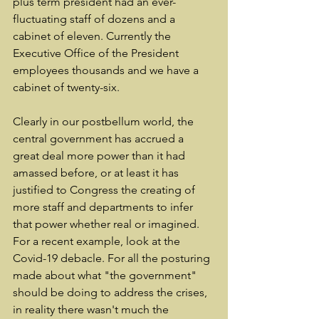
plus term president had an ever-
fluctuating staff of dozens and a 
cabinet of eleven. Currently the 
Executive Office of the President 
employees thousands and we have a 
cabinet of twenty-six.
Clearly in our postbellum world, the 
central government has accrued a 
great deal more power than it had 
amassed before, or at least it has 
justified to Congress the creating of 
more staff and departments to infer 
that power whether real or imagined. 
For a recent example, look at the 
Covid-19 debacle. For all the posturing 
made about what "the government" 
should be doing to address the crises, 
in reality there wasn't much the 