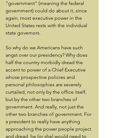
"government" (meaning the federal 
government) could do about it, since 
again, most executive power in the 
United States rests with the individual 
state governors.
So why do we Americans have such 
angst over our presidency? Why does 
half the country morbidly dread the 
accent to power of a Chief Executive 
whose prospective policies and 
personal philosophies are severely 
curtailed, not only by the office itself, 
but by the other two branches of 
government. And really, not just the 
other two branches of government. For 
a president to really have anything 
approaching the power people project 
and dread, he (or she) would need to 