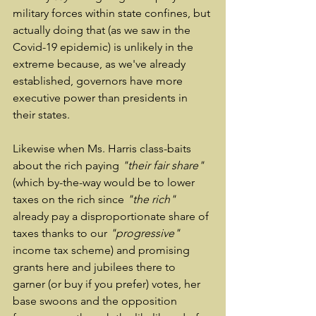
military forces within state confines, but 
actually doing that (as we saw in the 
Covid-19 epidemic) is unlikely in the 
extreme because, as we've already 
established, governors have more 
executive power than presidents in 
their states.
Likewise when Ms. Harris class-baits 
about the rich paying 
"their fair share"
(which by-the-way would be to lower 
taxes on the rich since 
"the rich"
already pay a disproportionate share of 
taxes thanks to our 
"progressive"
income tax scheme) and promising 
grants here and jubilees there to 
garner (or buy if you prefer) votes, her 
base swoons and the opposition 