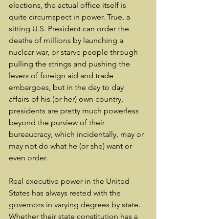
elections, the actual office itself is 
quite circumspect in power. True, a 
sitting U.S. President can order the 
deaths of millions by launching a 
nuclear war, or starve people through 
pulling the strings and pushing the 
levers of foreign aid and trade 
embargoes, but in the day to day 
affairs of his (or her) own country, 
presidents are pretty much powerless 
beyond the purview of their 
bureaucracy, which incidentally, may or 
may not do what he (or she) want or 
even order.
Real executive power in the United 
States has always rested with the 
governors in varying degrees by state. 
Whether their state constitution has a 