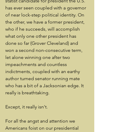
statist candidate for president the U.S. 
has ever seen coupled with a governor 
of near lock-step political identity. On 
the other, we have a former president, 
who if he succeeds, will accomplish 
what only one other president has 
done so far (Grover Cleveland) and 
won a second non-consecutive term, 
let alone winning one after two 
impeachments and countless 
indictments, coupled with an earthy 
author turned senator running mate 
who has a bit of a Jacksonian edge. It 
really is breathtaking.
Except, it really isn't.
For all the angst and attention we 
Americans foist on our presidential 