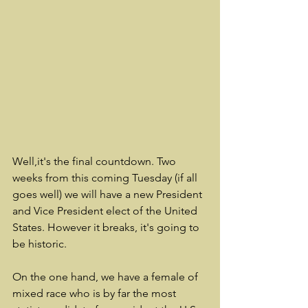
Well,it's the final countdown. Two 
weeks from this coming Tuesday (if all 
goes well) we will have a new President 
and Vice President elect of the United 
States. However it breaks, it's going to 
be historic. 
On the one hand, we have a female of 
mixed race who is by far the most 