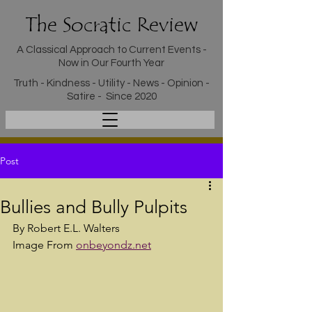
The Socratic Review
A Classical Approach to Current Events -
Now in Our Fourth Year
Truth - Kindness - Utility - News - Opinion -
Satire - Since 2020
Post
Bullies and Bully Pulpits
By Robert E.L. Walters
Image From 
onbeyondz.net