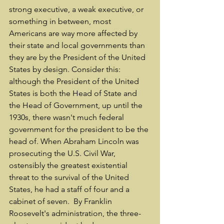
strong executive, a weak executive, or 
something in between, most 
Americans are way more affected by 
their state and local governments than 
they are by the President of the United 
States by design. Consider this: 
although the President of the United 
States is both the Head of State and 
the Head of Government, up until the 
1930s, there wasn't much federal 
government for the president to be the 
head of. When Abraham Lincoln was 
prosecuting the U.S. Civil War, 
ostensibly the greatest existential 
threat to the survival of the United 
States, he had a staff of four and a 
cabinet of seven.  By Franklin 
Roosevelt's administration, the three-