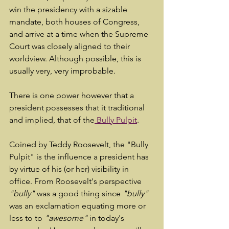
win the presidency with a sizable 
mandate, both houses of Congress, 
and arrive at a time when the Supreme 
Court was closely aligned to their 
worldview. Although possible, this is 
usually very, very improbable.
There is one power however that a 
president possesses that it traditional 
and implied, that of the
 Bully Pulpit
.
Coined by Teddy Roosevelt, the "Bully 
Pulpit" is the influence a president has 
by virtue of his (or her) visibility in 
office. From Roosevelt's perspective 
"bully"
 was a good thing since 
"bully"
was an exclamation equating more or 
less to to 
"awesome"
 in today's 