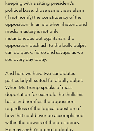
keeping with a sitting president's 
political base, those same views alarm 
(if not horrify) the constituency of the 
opposition. In an era when rhetoric and 
media mastery is not only 
instantaneous but egalitarian, the 
opposition backlash to the bully pulpit 
can be quick, fierce and savage as we 
see every day today.
And here we have two candidates 
particularly ill-suited for a bully pulpit. 
When Mr. Trump speaks of mass 
deportation for example, he thrills his 
base and horrifies the opposition, 
regardless of the logical question of 
how that could ever be accomplished 
within the powers of the presidency. 
He may 
say
 he's going to deploy 