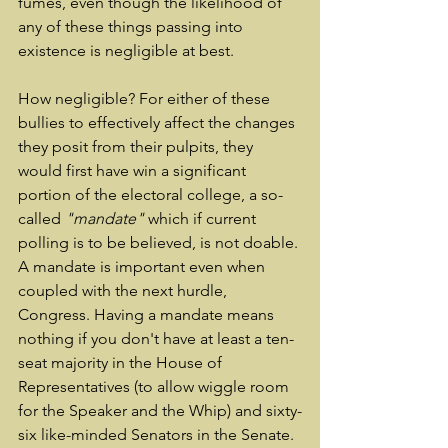
fumes, even though the likelihood of 
any of these things passing into 
existence is negligible at best.
How negligible? For either of these 
bullies to effectively affect the changes 
they posit from their pulpits, they 
would first have win a significant 
portion of the electoral college, a so-
called 
"mandate" 
which if current 
polling is to be believed, is not doable. 
A mandate is important even when 
coupled with the next hurdle, 
Congress. Having a mandate means 
nothing if you don't have at least a ten-
seat majority in the House of 
Representatives (to allow wiggle room 
for the Speaker and the Whip) and sixty-
six like-minded Senators in the Senate. 