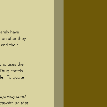
rarely have 
 on after they 
 and their 
who uses their 
 Drug cartels 
le.  To quote 
purposely send 
caught, so that 