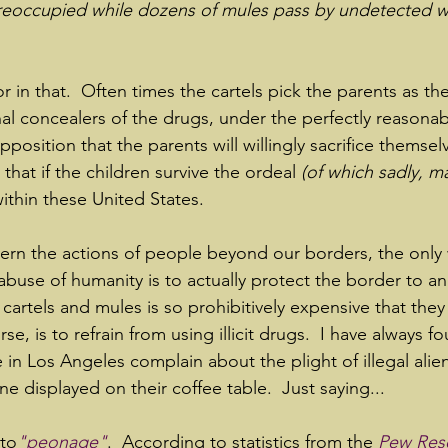
preoccupied while dozens of mules pass by undetected w
r in that.  Often times the cartels pick the parents as the
nal concealers of the drugs, under the perfectly reasonab
pposition that the parents will willingly sacrifice themsel
 that if the children survive the ordeal 
(of which sadly, m
 within these United States.
rn the actions of people beyond our borders, the only 
 abuse of humanity is to actually protect the border to an
cartels and mules is so prohibitively expensive that they 
e, is to refrain from using illicit drugs.  I have always fou
 in Los Angeles complain about the plight of illegal alie
 displayed on their coffee table.  Just saying...
 to
"peonage"
.  According to statistics from the 
Pew Res