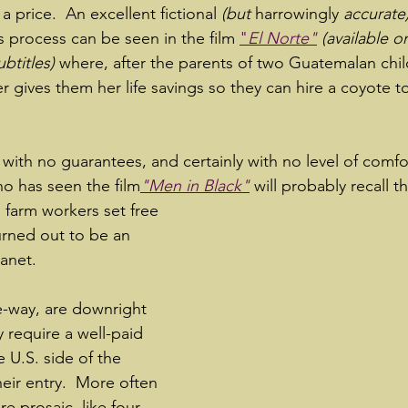
 a price.  An excellent fictional 
(but 
harrowingly 
accurate)
s process can be seen in the film 
"
El Norte"
 (available o
btitles)
 where, after the parents of two Guatemalan child
r gives them her life savings so they can hire a coyote t
 with no guarantees, and certainly with no level of comfo
ho has seen the film
"Men in Black"
will probably recall 
n farm workers set free 
urned out to be an 
anet.  
-way, are downright 
y require a well-paid 
e U.S. side of the 
heir entry.  More often 
e prosaic, like four 