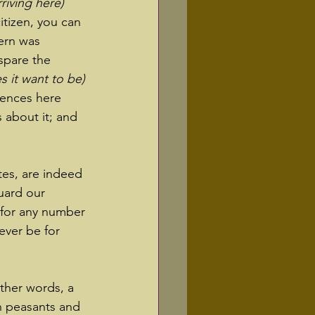
iving here) 
tizen, you can 
ern was 
 spare the 
s it want to be)
iences here 
 about it; and 
tes, are indeed 
uard our 
 for any number 
ever be for 
other words, a 
n peasants and 