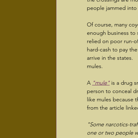
people jammed into t
Of course, many coy
enough business to su
relied on poor run-of
hard-cash to pay the 
arrive in the states.
mules.
A 
"mule"
 is a drug 
person to conceal dr
like mules because t
from the article lin
"Some narcotics-traff
one or two people wi