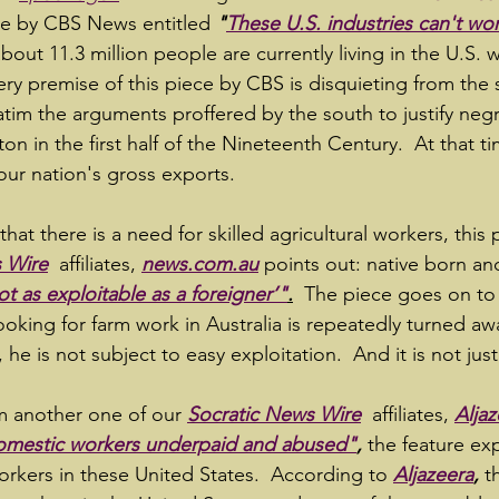
ce by CBS News entitled 
"
These U.S. industries can't wo
about 11.3 million people are currently living in the U.S. 
ery premise of this piece by CBS is disquieting from the 
atim the arguments proffered by the south to justify negr
tton in the first half of the Nineteenth Century.  At that t
ur nation's gross exports.
that there is a need for skilled agricultural workers, this
 Wire
 affiliates, 
news.com.au
 points out: native born an
not as exploitable as a foreigner’"
.
The piece goes on to
ooking for farm work in Australia is repeatedly turned aw
 he is not subject to easy exploitation.  And it is not jus
m another one of our 
Socratic News Wire
 affiliates, 
Aljaz
omestic workers underpaid and abused"
,
the feature ex
orkers in these United States.  According to 
Aljazeera
,
 t