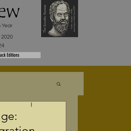
iew
h Year
e 2020
24
ack Editions
age:
gration