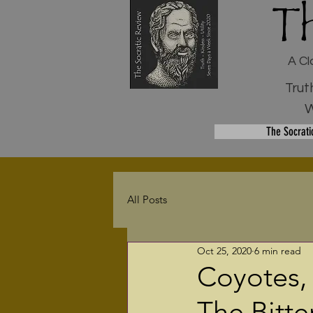
T
A Cl
Trut
W
The Socrati
All Posts
Oct 25, 2020
6 min read
Coyotes,
The Bitte