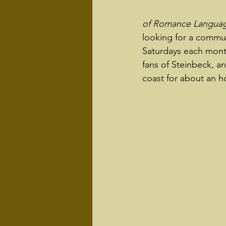
of Romance Language
looking for a commun
Saturdays each month
fans of Steinbeck, an
coast for about an ho