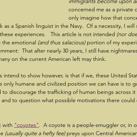
immigrants become upon arr
concerned me as a private ci
only imagine how that conc
as a Spanish linguist in the Navy.  Of a necessity, I will
 these experiences.   This article is not intended
 (nor doe
ve the emotional 
(and thus salacious)
 portion of my exper
mment:  That after nearly 30 years, I still have nightmares
many on the current American left may think.
s intend to show however, is that if we, these United Sta
the only humane and civilized position we can have is to g
 to discourage the trafficking of human beings across it
; and to question what possible motivations there could 
t with 
"coyotes"
.  A coyote is a people-smuggler or, in 
ee 
(usually quite a hefty fee)
 preys upon Central America