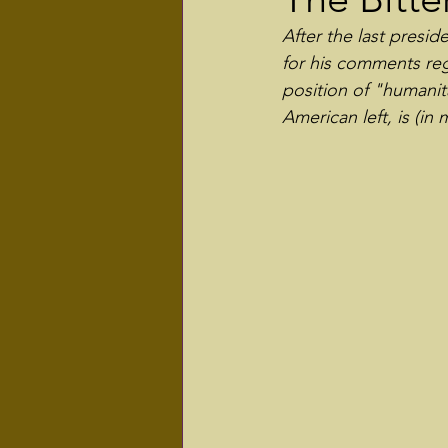
After the last presi
for his comments rega
position of "humanit
American left, is (in 