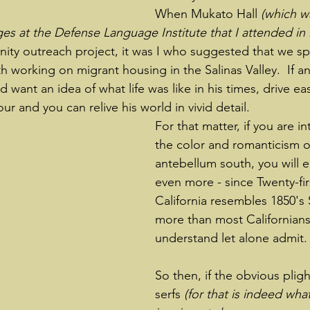
When Mukato Hall 
(which w
s at the Defense Language Institute that I attended in
ity outreach project, it was I who suggested that we s
 working on migrant housing in the Salinas Valley.  If an
d want an idea of what life was like in his times, drive ea
ur and you can relive his world in vivid detail.
For that matter, if you are in
the color and romanticism o
antebellum south, you will en
even more - since Twenty-fir
California resembles 1850's 
more than most Californians
understand let alone admit.
So then, if the obvious plig
serfs 
(for that is indeed what