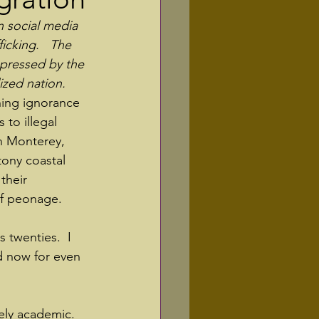
n social media 
icking.   The 
xpressed by the 
lized nation.
thing ignorance 
to illegal 
n Monterey, 
tony coastal 
their 
of peonage.
s twenties.  I 
 now for even 
ely academic. 