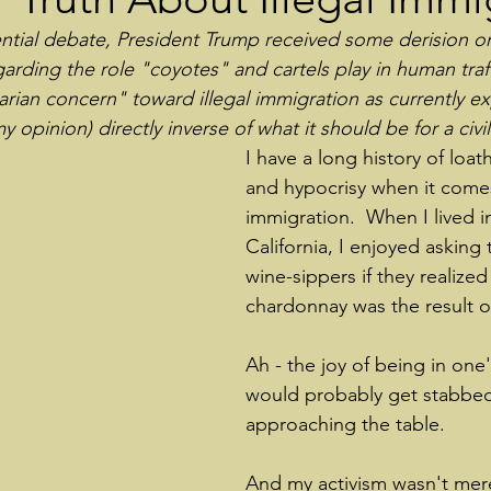
dential debate, President Trump received some derision o
rding the role "coyotes" and cartels play in human traff
arian concern" toward illegal immigration as currently e
my opinion) directly inverse of what it should be for a civi
I have a long history of loa
and hypocrisy when it comes 
immigration.  When I lived i
California, I enjoyed asking 
wine-sippers if they realized 
chardonnay was the result 
Ah - the joy of being in one'
would probably get stabbed
approaching the table.
And my activism wasn't mer