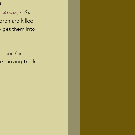
 
n 
Amazon 
for 
ren are killed 
o get them into 
rt and/or 
the moving truck 