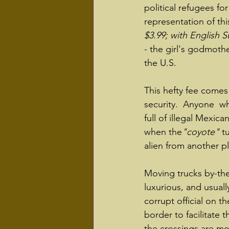
political refugees for
representation of thi
$3.99; with English Su
- the girl's godmothe
the U.S.
This hefty fee comes
security.  Anyone  w
full of illegal Mexica
when the
"coyote"
 t
alien from another pl
Moving trucks by-the
luxurious, and usuall
corrupt official on th
border to facilitate t
the crossings are mor