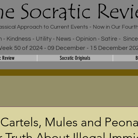
he Socratic Rev
assical Approach to Current Events - Now in Our Fourt
h - Kindness - Utility - News - Opinion - Satire - Sinc
eek 50 of 2024 - 09 December - 15 December 20
c Review
Socratic Originals
B
 Cartels, Mules and Peon
r Truth About Illegal Immi