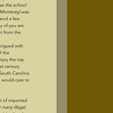
as the school 
 Monterey)
 was 
pend a few 
y of you are 
st from the 
trigued with 
f the 
joy the trip 
st century 
South Carolina 
 would care to 
ht of imported 
 many illegal 