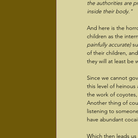
the authorities are 
inside their body."
And here is the horro
children as the inter
painfully accurate) 
su
of their children, and
they will at least be
Since we cannot gove
this level of heinous
the work of coyotes, 
Another thing of cours
listening to someone
have abundant cocaine
Which then leads us