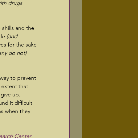
ith drugs 
 shills and the 
le 
(and 
ves for the sake 
any do not)
way to prevent 
 extent that 
give up.  
nd it difficult 
ns when they 
earch Center