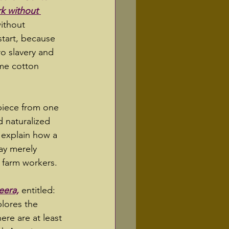
rk without 
without 
start, because 
o slavery and 
ime cotton 
 piece from one 
d naturalized 
 explain how a 
ay merely 
t farm workers.  
eera,
 entitled: 
plores the 
here are at least 