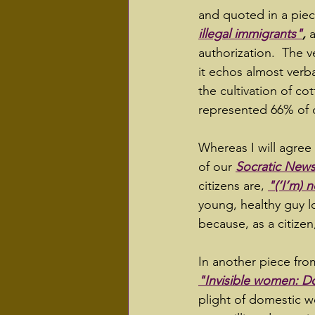
and quoted in a pie
illegal immigrants"
,
 
authorization.  The v
it echos almost verb
the cultivation of co
represented 66% of o
Whereas I will agree 
of our 
Socratic News
citizens are, 
"(‘I’m) 
young, healthy guy l
because, as a citizen,
In another piece fro
"Invisible women: D
plight of domestic w