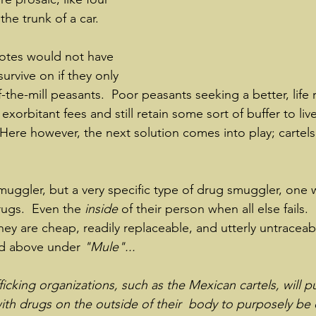
he trunk of a car.
otes would not have 
rvive on if they only 
-the-mill peasants.  Poor peasants seeking a better, life 
exorbitant fees and still retain some sort of buffer to live
   Here however, the next solution comes into play; cartels
smuggler, but a very specific type of drug smuggler, one 
ugs.  Even the 
inside 
of their person when all else fails. 
hey are cheap, readily replaceable, and utterly untraceab
ked above under 
"Mule"... 
icking organizations, such as the Mexican cartels, will 
th drugs on the outside of their  body to purposely be 