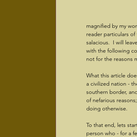
magnified by my work 
reader particulars of
salacious.  I will lea
with the following co
not for the reasons 
What this article doe
a civilized nation - 
southern border, and
of nefarious reasons
doing otherwise.  
To that end, lets star
person who - for a f