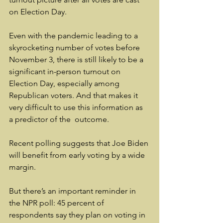
on Election Day.
Even with the pandemic leading to a 
skyrocketing number of votes before 
November 3, there is still likely to be a 
significant in-person turnout on 
Election Day, especially among 
Republican voters. And that makes it 
very difficult to use this information as 
a predictor of the  outcome.
Recent polling suggests that Joe Biden 
will benefit from early voting by a wide 
margin.
But there’s an important reminder in 
the NPR poll: 45 percent of 
respondents say they plan on voting in 