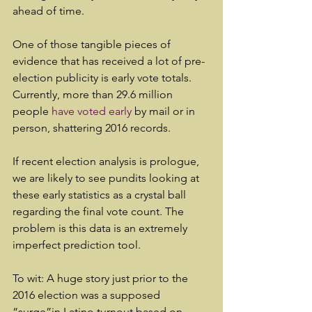
ahead of time.
One of those tangible pieces of 
evidence that has received a lot of pre-
election publicity is early vote totals. 
Currently, more than 29.6 million 
people 
have voted early
 by mail or in 
person, shattering 2016 records.
If recent election analysis is prologue, 
we are likely to see pundits looking at 
these early statistics as a crystal ball 
regarding the final vote count. The 
problem is this data is an extremely 
imperfect prediction tool.
To wit: A huge story just prior to the 
2016 election was a supposed 
“surge”in Latino turnout based on 