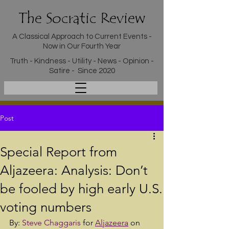
The Socratic Review
A Classical Approach to Current Events -
Now in Our Fourth Year
Truth - Kindness - Utility - News - Opinion -
Satire - Since 2020
Post
Special Report from
Aljazeera: Analysis: Don’t
be fooled by high early U.S.
voting numbers
By: 
Steve Chaggaris
 for 
Aljazeera
 on 