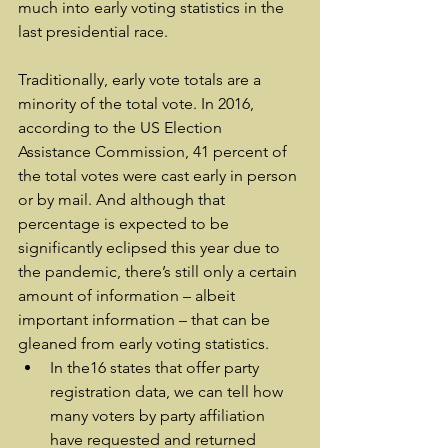
much into early voting statistics in the 
last presidential race.
Traditionally, early vote totals are a 
minority of the total vote. In 2016, 
according to the US Election 
Assistance Commission, 41 percent of 
the total votes were cast early in person 
or by mail. And although that 
percentage is expected to be 
significantly eclipsed this year due to 
the pandemic, there’s still only a certain 
amount of information – albeit 
important information – that can be 
gleaned from early voting statistics.
In the16 states that offer party 
registration data, we can tell how 
many voters by party affiliation 
have requested and returned 