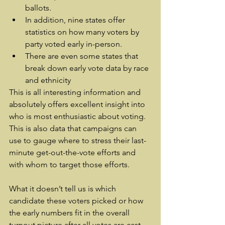
ballots.
In addition, nine states offer 
statistics on how many voters by 
party voted early in-person.
There are even some states that 
break down early vote data by race 
and ethnicity
This is all interesting information and 
absolutely offers excellent insight into 
who is most enthusiastic about voting. 
This is also data that campaigns can 
use to gauge where to stress their last-
minute get-out-the-vote efforts and 
with whom to target those efforts.
What it doesn’t tell us is which 
candidate these voters picked or how 
the early numbers fit in the overall 
turnout picture after all votes are cast 