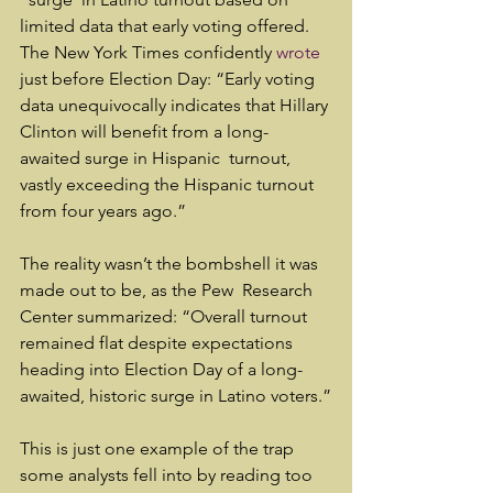
limited data that early voting offered. 
The New York Times confidently 
wrote
just before Election Day: “Early voting 
data unequivocally indicates that Hillary 
Clinton will benefit from a long-
awaited surge in Hispanic  turnout, 
vastly exceeding the Hispanic turnout 
from four years ago.”
The reality wasn’t the bombshell it was 
made out to be, as the Pew  Research 
Center summarized: “Overall turnout 
remained flat despite expectations 
heading into Election Day of a long-
awaited, historic surge in Latino voters.”
This is just one example of the trap 
some analysts fell into by reading too 