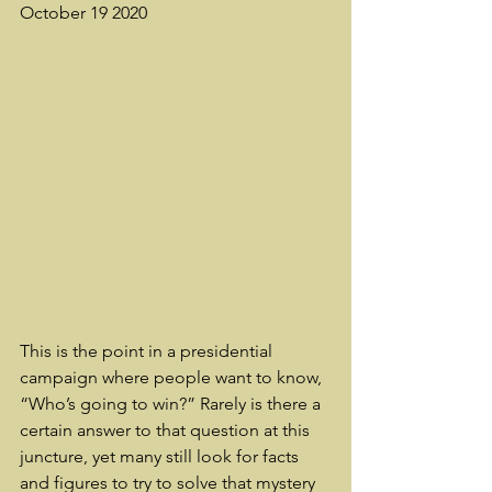
October 19 2020
This is the point in a presidential 
campaign where people want to know, 
“Who’s going to win?” Rarely is there a 
certain answer to that question at this 
juncture, yet many still look for facts 
and figures to try to solve that mystery 