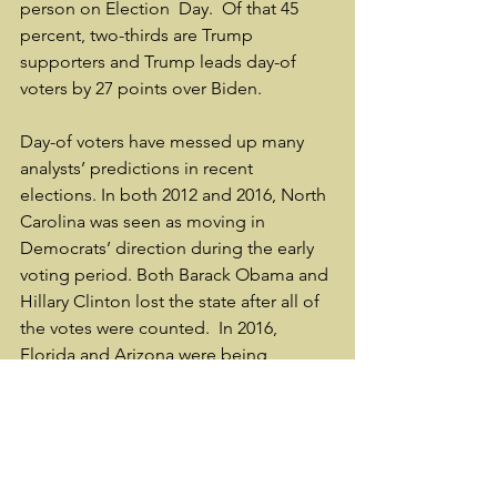
person on Election  Day.  Of that 45 
percent, two-thirds are Trump 
supporters and Trump leads day-of 
voters by 27 points over Biden.
Day-of voters have messed up many 
analysts’ predictions in recent 
elections. In both 2012 and 2016, North 
Carolina was seen as moving in 
Democrats’ direction during the early 
voting period. Both Barack Obama and 
Hillary Clinton lost the state after all of 
the votes were counted.  In 2016, 
Florida and Arizona were being 
discussed as potential wins for Clinton 
because of early Latino turnout. Trump 
won both.
Those should be lessons for those 