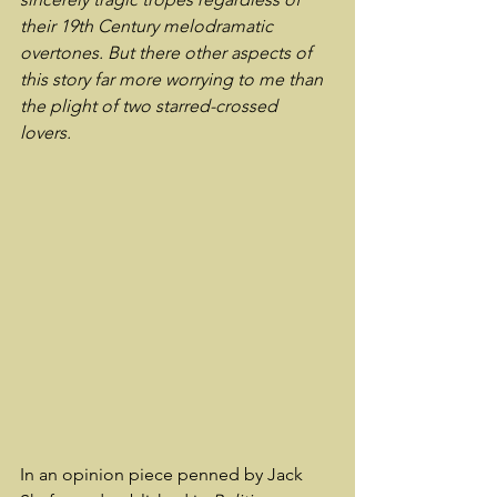
their 19th Century melodramatic 
overtones. But there other aspects of 
this story far more worrying to me than 
the plight of two starred-crossed 
lovers. 
In an opinion piece penned by Jack 