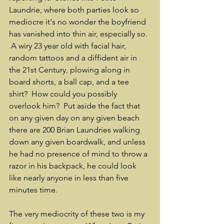
Laundrie, where both parties look so 
mediocre it's no wonder the boyfriend 
has vanished into thin air, especially so. 
 A wiry 23 year old with facial hair, 
random tattoos and a diffident air in 
the 21st Century, plowing along in 
board shorts, a ball cap, and a tee 
shirt?  How could you possibly 
overlook him?  Put aside the fact that 
on any given day on any given beach 
there are 200 Brian Laundries walking 
down any given boardwalk, and unless 
he had no presence of mind to throw a 
razor in his backpack, he could look 
like nearly anyone in less than five 
minutes time.
The very mediocrity of these two is my 