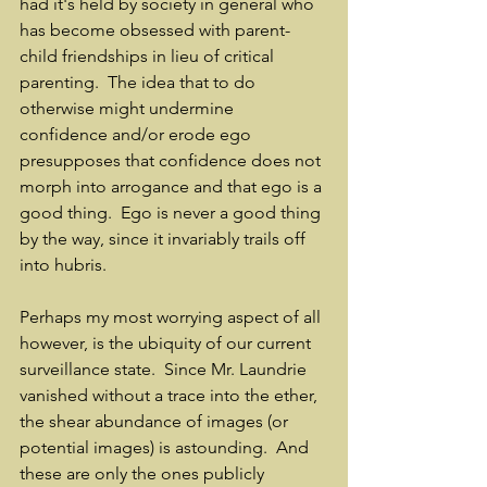
had it's held by society in general who 
has become obsessed with parent-
child friendships in lieu of critical 
parenting.  The idea that to do 
otherwise might undermine 
confidence and/or erode ego 
presupposes that confidence does not 
morph into arrogance and that ego is a 
good thing.  Ego is never a good thing 
by the way, since it invariably trails off 
into hubris.
Perhaps my most worrying aspect of all 
however, is the ubiquity of our current 
surveillance state.  Since Mr. Laundrie 
vanished without a trace into the ether, 
the shear abundance of images (or 
potential images) is astounding.  And 
these are only the ones publicly 