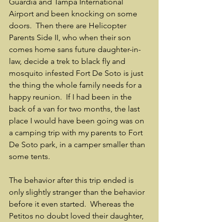
Guardia and Tampa International 
Airport and been knocking on some 
doors.  Then there are Helicopter 
Parents Side II, who when their son 
comes home sans future daughter-in-
law, decide a trek to black fly and 
mosquito infested Fort De Soto is just 
the thing the whole family needs for a 
happy reunion.  If I had been in the 
back of a van for two months, the last 
place I would have been going was on 
a camping trip with my parents to Fort 
De Soto park, in a camper smaller than 
some tents.
The behavior after this trip ended is 
only slightly stranger than the behavior 
before it even started.  Whereas the 
Petitos no doubt loved their daughter, 