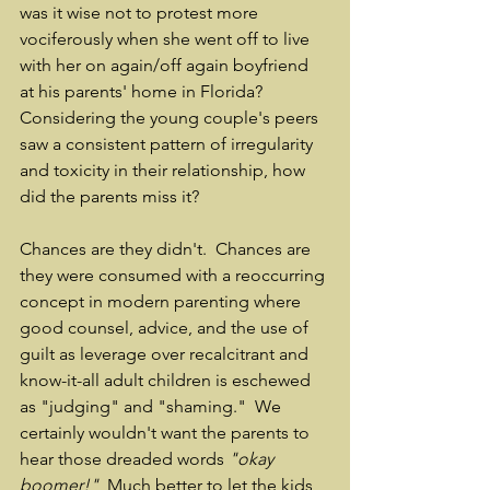
was it wise not to protest more 
vociferously when she went off to live 
with her on again/off again boyfriend 
at his parents' home in Florida?  
Considering the young couple's peers 
saw a consistent pattern of irregularity 
and toxicity in their relationship, how 
did the parents miss it?  
Chances are they didn't.  Chances are 
they were consumed with a reoccurring 
concept in modern parenting where 
good counsel, advice, and the use of 
guilt as leverage over recalcitrant and 
know-it-all adult children is eschewed 
as "judging" and "shaming."  We 
certainly wouldn't want the parents to 
hear those dreaded words 
"okay 
boomer!"
  Much better to let the kids 