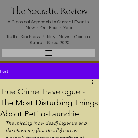
The Socratic Review
A Classical Approach to Current Events -
Now in Our Fourth Year
Truth - Kindness - Utility - News - Opinion -
Satire - Since 2020
Post
True Crime Travelogue -
The Most Disturbing Things
About Petito-Laundrie
The missing (now dead) ingenue and 
the charming (but deadly) cad are 
sincerely tragic tropes regardless of 