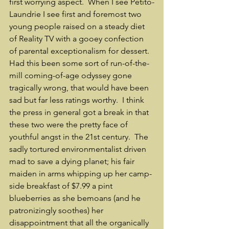
first worrying aspect.  When I see Petito-
Laundrie I see first and foremost two 
young people raised on a steady diet 
of Reality TV with a gooey confection 
of parental exceptionalism for dessert.  
Had this been some sort of run-of-the-
mill coming-of-age odyssey gone 
tragically wrong, that would have been 
sad but far less ratings worthy.  I think 
the press in general got a break in that 
these two were the pretty face of 
youthful angst in the 21st century.  The 
sadly tortured environmentalist driven 
mad to save a dying planet; his fair 
maiden in arms whipping up her camp-
side breakfast of $7.99 a pint 
blueberries as she bemoans (and he 
patronizingly soothes) her 
disappointment that all the organically 