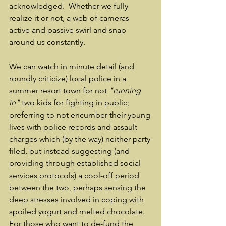
acknowledged.  Whether we fully 
realize it or not, a web of cameras 
active and passive swirl and snap 
around us constantly.  
We can watch in minute detail (and 
roundly criticize) local police in a 
summer resort town for not 
"running 
in"
 two kids for fighting in public; 
preferring to not encumber their young 
lives with police records and assault 
charges which (by the way) neither party 
filed, but instead suggesting (and 
providing through established social 
services protocols) a cool-off period 
between the two, perhaps sensing the 
deep stresses involved in coping with 
spoiled yogurt and melted chocolate.  
For those who want to de-fund the 