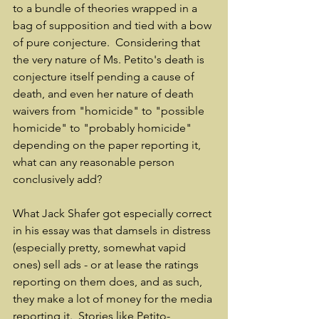
to a bundle of theories wrapped in a 
bag of supposition and tied with a bow 
of pure conjecture.  Considering that 
the very nature of Ms. Petito's death is 
conjecture itself pending a cause of 
death, and even her nature of death 
waivers from "homicide" to "possible 
homicide" to "probably homicide" 
depending on the paper reporting it, 
what can any reasonable person 
conclusively add?
What Jack Shafer got especially correct 
in his essay was that damsels in distress 
(especially pretty, somewhat vapid 
ones) sell ads - or at lease the ratings 
reporting on them does, and as such, 
they make a lot of money for the media 
reporting it.  Stories like Petito-