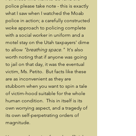
police please take note - this is exactly 
what I saw when I watched the Moab 
police in action; a carefully constructed 
woke approach to policing complete 
with a social worker in uniform and a 
motel stay on the Utah taxpayers' dime 
to allow 
"breathing space."
  It's also 
worth noting that if anyone was going 
to jail on that day, it was the eventual 
victim, Ms. Petito.  But facts like these 
are as inconvenient as they are 
stubborn when you want to spin a tale 
of victim-hood suitable for the whole 
human condition.  This in itself is its 
own worrying aspect, and a tragedy of 
its own self-perpetrating orders of 
magnitude.