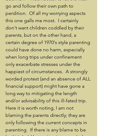
go and follow their own path to 
perdition.  Of all my worrying aspects 
this one galls me most.  I certainly 
don't want children coddled by their 
parents, but on the other hand, a 
certain degree of 1970's style parenting 
could have done no harm, especially 
when long trips under confinement 
only exacerbate stresses under the 
happiest of circumstances.  A strongly 
worded protest (and an absence of ALL 
financial support) might have gone a 
long way to mitigating the length 
and/or advisability of this ill-fated trip.  
Here it is worth noting, I am not 
blaming the parents directly; they are 
only following the current concepts in 
parenting.  If there is any blame to be 