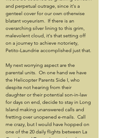
and perpetual outrage, since it's a 
genteel cover for our own otherwise 
blatant voyeurism.  If there is an 
overarching silver lining to this grim, 
malevolent cloud, it's that setting off 
on a journey to achieve notoriety, 
Petito-Laundrie accomplished just that.
My next worrying aspect are the 
parental units.  On one hand we have 
the Helicopter Parents Side I, who 
despite not hearing from their 
daughter or their potential son-in-law 
for days on end, decide to stay in Long 
Island making unanswered calls and 
fretting over unopened e-mails.  Call 
me crazy, but I would have hopped on 
one of the 20 daily flights between La 