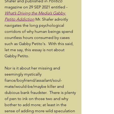
Shafer and published in 
Politico
magazine on 29 SEP 2021 entitled - 
What’s Driving the Media’s Gabby 
Petito Addiction
Mr. Shafer adroitly 
navigates the long psychological 
corridors of why human beings spend 
countless hours consumed by cases 
such as Gabby Petito's.  With this said, 
let me say, this essay is not about 
Gabby Petito.  
Nor is it about her missing and 
seemingly mystically 
fiance/boyfriend/assailant/soul-
mate/would-be/maybe killer and 
dubious bank fraudster.  There is plenty 
of pen to ink on those two and why 
bother to add more; at least in the 
sense of adding more wild speculation 