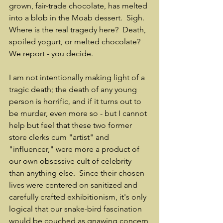
grown, fair-trade chocolate, has melted 
into a blob in the Moab dessert.  Sigh.  
Where is the real tragedy here?  Death, 
spoiled yogurt, or melted chocolate?  
We report - you decide.
I am not intentionally making light of a 
tragic death; the death of any young 
person is horrific, and if it turns out to 
be murder, even more so - but I cannot 
help but feel that these two former 
store clerks cum "artist" and 
"influencer," were more a product of 
our own obsessive cult of celebrity 
than anything else.  Since their chosen 
lives were centered on sanitized and 
carefully crafted exhibitionism, it's only 
logical that our snake-bird fascination 
would be couched as gnawing concern 