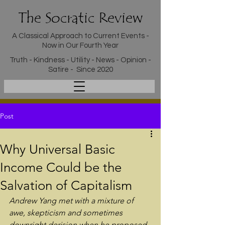
The Socratic Review
A Classical Approach to Current Events -
Now in Our Fourth Year
Truth - Kindness - Utility - News - Opinion -
Satire - Since 2020
Post
Why Universal Basic
Income Could be the
Salvation of Capitalism
Andrew Yang met with a mixture of 
awe, skepticism and sometimes 
downright derision when he proposed 