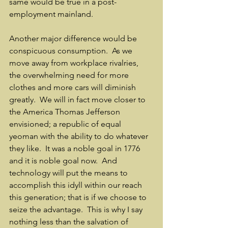
same would be true in a post-
employment mainland.
Another major difference would be 
conspicuous consumption.  As we 
move away from workplace rivalries, 
the overwhelming need for more 
clothes and more cars will diminish 
greatly.  We will in fact move closer to 
the America Thomas Jefferson 
envisioned; a republic of equal 
yeoman with the ability to do whatever 
they like.  It was a noble goal in 1776 
and it is noble goal now.  And 
technology will put the means to 
accomplish this idyll within our reach 
this generation; that is if we choose to 
seize the advantage.  This is why I say 
nothing less than the salvation of 