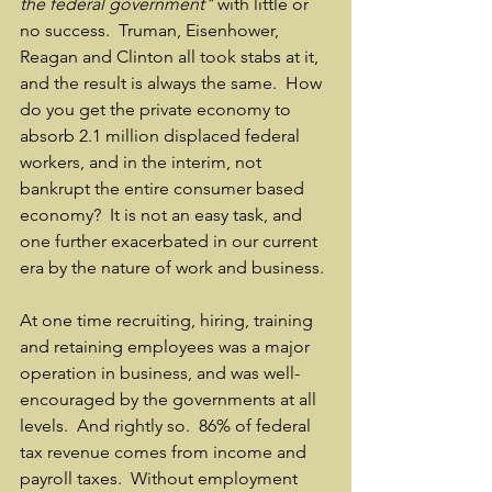
the federal government"
 with little or 
no success.  Truman, Eisenhower, 
Reagan and Clinton all took stabs at it, 
and the result is always the same.  How 
do you get the private economy to 
absorb 2.1 million displaced federal 
workers, and in the interim, not 
bankrupt the entire consumer based 
economy?  It is not an easy task, and 
one further exacerbated in our current 
era by the nature of work and business.
At one time recruiting, hiring, training 
and retaining employees was a major 
operation in business, and was well-
encouraged by the governments at all 
levels.  And rightly so.  86% of federal 
tax revenue comes from income and 
payroll taxes.  Without employment 