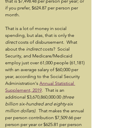
that is $7,498.48 per person per year; or 
if you prefer, $624.87 per person per 
month.  
That is a lot of money in social 
spending, but alas, that is only the 
direct
 costs of disbursement.  What 
about the 
indirect
 costs?  Social 
Security, and Medicare/Medicaid 
employ just over 61,000 people (61,181) 
with an average salary of $60,000 per 
year, according to the Social Security 
Administration's 
Annual Statistical 
Supplement, 2019
.  That is an 
additional $3,670,860,000.00 
(three 
billion six-hundred and eighty-six 
million dollars)
.  That makes the annual 
per person contribution $7,509.66 per 
person per year or $625.81 per person 