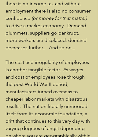
there is no income tax and without 
employment there is also no consumer 
confidence 
(or money for that matter)
to drive a market economy.  Demand 
plummets, suppliers go bankrupt, 
more workers are displaced, demand 
decreases further...  And so on...  
The cost and irregularity of employees 
is another tangible factor.  As wages 
and cost of employees rose through 
the post World War II period, 
manufacturers turned overseas to 
cheaper labor markets with disastrous 
results.  The nation literally unmoored 
itself from its economic foundation; a 
drift that continues to this very day with 
varying degrees of angst depending 
on where you are geographically within 