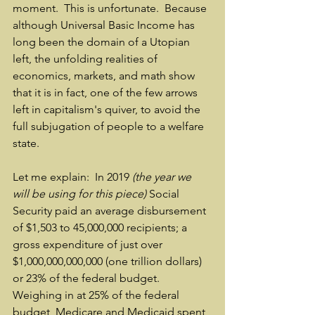
moment.  This is unfortunate.  Because 
although Universal Basic Income has 
long been the domain of a Utopian 
left, the unfolding realities of 
economics, markets, and math show 
that it is in fact, one of the few arrows 
left in capitalism's quiver, to avoid the 
full subjugation of people to a welfare 
state.
Let me explain:  In 2019 
(the year we 
will be using for this piece)
 Social 
Security paid an average disbursement 
of $1,503 to 45,000,000 recipients; a 
gross expenditure of just over 
$1,000,000,000,000 (one trillion dollars) 
or 23% of the federal budget.  
Weighing in at 25% of the federal 
budget, Medicare and Medicaid spent 