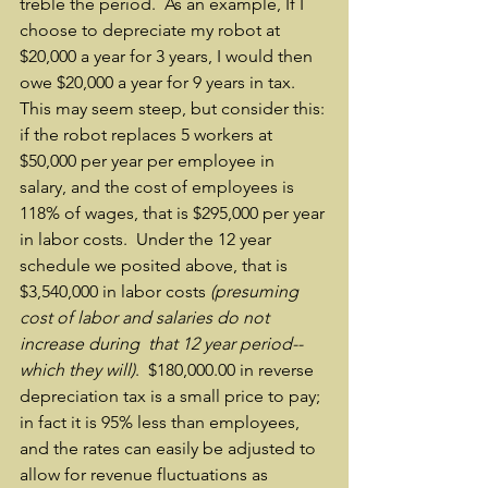
treble the period.  As an example, If I 
choose to depreciate my robot at 
$20,000 a year for 3 years, I would then 
owe $20,000 a year for 9 years in tax.  
This may seem steep, but consider this: 
if the robot replaces 5 workers at 
$50,000 per year per employee in 
salary, and the cost of employees is 
118% of wages, that is $295,000 per year 
in labor costs.  Under the 12 year 
schedule we posited above, that is 
$3,540,000 in labor costs 
(presuming 
cost of labor and salaries do not 
increase during  that 12 year period-- 
which they will)
.  $180,000.00 in reverse 
depreciation tax is a small price to pay; 
in fact it is 95% less than employees, 
and the rates can easily be adjusted to 
allow for revenue fluctuations as 