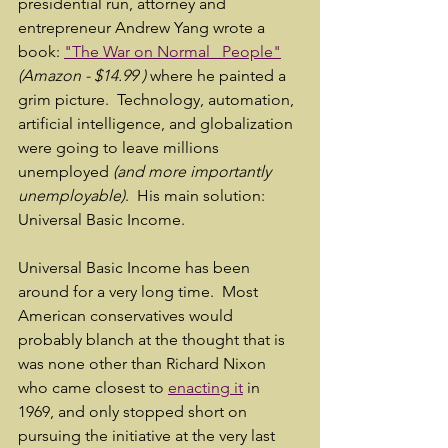
presidential run, attorney and 
entrepreneur Andrew Yang wrote a 
book: 
"The War on Normal   People"
(Amazon - $14.99 ) 
where he painted a 
grim picture.  Technology, automation, 
artificial intelligence, and globalization 
were going to leave millions 
unemployed 
(and more importantly 
unemployable)
.  His main solution: 
Universal Basic Income.
Universal Basic Income has been 
around for a very long time.  Most 
American conservatives would 
probably blanch at the thought that is 
was none other than Richard Nixon 
who came closest to 
enacting it
 in 
1969, and only stopped short on 
pursuing the initiative at the very last 