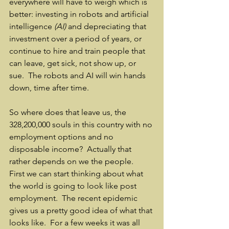
everywhere will have to weigh which is 
better: investing in robots and artificial 
intelligence 
(AI) 
and depreciating that 
investment over a period of years, or 
continue to hire and train people that 
can leave, get sick, not show up, or 
sue.  The robots and AI will win hands 
down, time after time.
So where does that leave us, the 
328,200,000 souls in this country with no 
employment options and no 
disposable income?  Actually that 
rather depends on we the people.  
First we can start thinking about what 
the world is going to look like post 
employment.  The recent epidemic 
gives us a pretty good idea of what that 
looks like.  For a few weeks it was all 