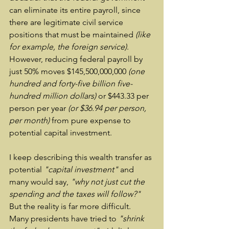
can eliminate its entire payroll, since 
there are legitimate civil service 
positions that must be maintained 
(like 
for example, the foreign service)
.  
However, reducing federal payroll by 
just 50% moves $145,500,000,000 
(one 
hundred and forty-five billion five-
hundred million dollars)
 or $443.33 per 
person per year 
(or $36.94 per person, 
per month)
 from pure expense to 
potential capital investment.
I keep describing this wealth transfer as 
potential 
"capital investment"
 and 
many would say, 
"why not just cut the 
spending and the taxes will follow?"
But the reality is far more difficult.  
Many presidents have tried to 
"shrink 