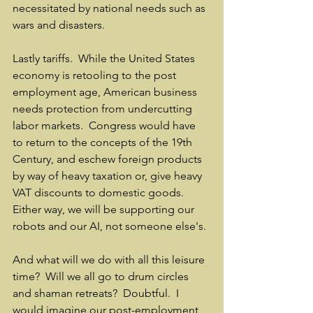
necessitated by national needs such as 
wars and disasters.    
Lastly tariffs.  While the United States 
economy is retooling to the post 
employment age, American business 
needs protection from undercutting 
labor markets.  Congress would have 
to return to the concepts of the 19th 
Century, and eschew foreign products 
by way of heavy taxation or, give heavy 
VAT discounts to domestic goods.  
Either way, we will be supporting our 
robots and our AI, not someone else's.
And what will we do with all this leisure 
time?  Will we all go to drum circles 
and shaman retreats?  Doubtful.  I 
would imagine our post-employment 