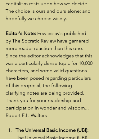
capitalism rests upon how we decide.  
The choice is ours and ours alone; and 
hopefully we choose wisely.
Editor's Note:
 Few essay's published 
by The Socratic Review have garnered 
more reader reaction than this one.  
Since the editor acknowledges that this 
was a particularly dense topic for 10,000 
characters, and some valid questions 
have been posed regarding particulars 
of this proposal, the following 
clarifying notes are being provided.  
Thank you for your readership and 
participation in wonder and wisdom... 
Robert E.L. Walters
The Universal Basic Income (UBI):
The Universal Basic Income (UBI) 