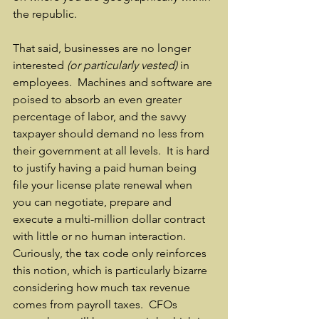
the republic.
That said, businesses are no longer 
interested 
(or particularly vested)
 in 
employees.  Machines and software are 
poised to absorb an even greater 
percentage of labor, and the savvy 
taxpayer should demand no less from 
their government at all levels.  It is hard 
to justify having a paid human being 
file your license plate renewal when 
you can negotiate, prepare and 
execute a multi-million dollar contract 
with little or no human interaction.  
Curiously, the tax code only reinforces 
this notion, which is particularly bizarre 
considering how much tax revenue 
comes from payroll taxes.  CFOs 