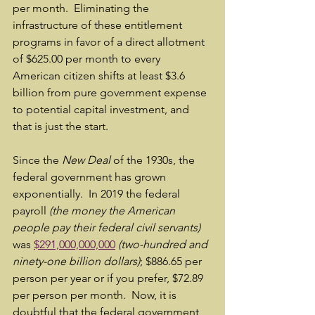
per month.  Eliminating the 
infrastructure of these entitlement 
programs in favor of a direct allotment 
of $625.00 per month to every 
American citizen shifts at least $3.6 
billion from pure government expense 
to potential capital investment, and 
that is just the start.
Since the 
New Deal
 of the 1930s, the 
federal government has grown 
exponentially.  In 2019 the federal 
payroll 
(the money the American 
people pay their federal civil servants)
was 
$291,000,000,000
(two-hundred and 
ninety-one billion dollars)
; $886.65 per 
person per year or if you prefer, $72.89 
per person per month.  Now, it is 
doubtful that the federal government 