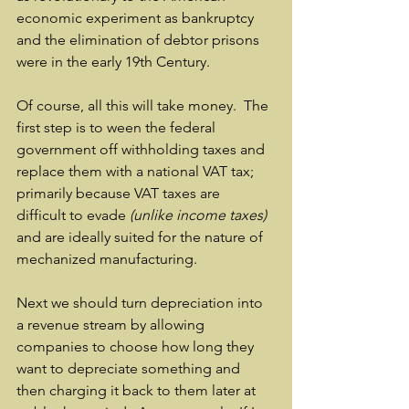
economic experiment as bankruptcy 
and the elimination of debtor prisons 
were in the early 19th Century.
Of course, all this will take money.  The 
first step is to ween the federal 
government off withholding taxes and 
replace them with a national VAT tax; 
primarily because VAT taxes are 
difficult to evade 
(unlike income taxes)
and are ideally suited for the nature of 
mechanized manufacturing.  
Next we should turn depreciation into 
a revenue stream by allowing 
companies to choose how long they 
want to depreciate something and 
then charging it back to them later at 