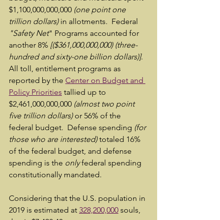
$1,100,000,000,000 
(one point one 
trillion dollars)
 in allotments.  Federal 
"Safety Net
" Programs accounted for 
another 8% 
[($361,000,000,000) (three-
hundred and sixty-one billion dollars)]
.  
All toll, entitlement programs as 
reported by the 
Center on Budget and 
Policy Priorities
 tallied up to    
$2,461,000,000,000 
(almost two point 
five trillion dollars)
 or 56% of the 
federal budget.  Defense spending 
(for 
those who are interested)
 totaled 16% 
of the federal budget, and defense 
spending is the 
only 
federal spending 
constitutionally mandated.
Considering that the U.S. population in 
2019 is estimated at 
328,200,000
 souls, 