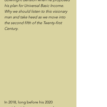
his plan for Universal Basic Income.  
Why we should listen to this visionary 
man and take heed as we move into 
the second fifth of the Twenty-first 
Century.
In 2018, long before his 2020 