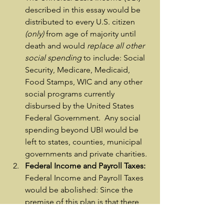
described in this essay would be 
distributed to every U.S. citizen
(only)
 from age of majority until 
death and would 
replace all other 
social spending
 to include: Social 
Security, Medicare, Medicaid, 
Food Stamps, WIC and any other 
social programs currently 
disbursed by the United States 
Federal Government.  Any social 
spending beyond UBI would be 
left to states, counties, municipal 
governments and private charities.
Federal Income and Payroll Taxes:
Federal Income and Payroll Taxes 
would be abolished: Since the 
premise of this plan is that there 
will be widespread unemployment 