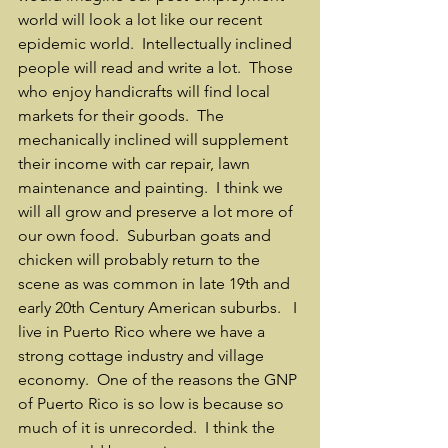
world will look a lot like our recent 
epidemic world.  Intellectually inclined 
people will read and write a lot.  Those 
who enjoy handicrafts will find local 
markets for their goods.  The 
mechanically inclined will supplement 
their income with car repair, lawn 
maintenance and painting.  I think we 
will all grow and preserve a lot more of 
our own food.  Suburban goats and 
chicken will probably return to the 
scene as was common in late 19th and 
early 20th Century American suburbs.   I 
live in Puerto Rico where we have a 
strong cottage industry and village 
economy.  One of the reasons the GNP 
of Puerto Rico is so low is because so 
much of it is unrecorded.  I think the 