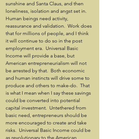
sunshine and Santa Claus, and then 
loneliness, isolation and angst set in.  
Human beings need activity, 
reassurance and validation.  Work does 
that for millions of people, and I think 
it will continue to do so in the post 
employment era.  Universal Basic 
Income will provide a base, but 
American entrepreneurialism will not 
be arrested by that.  Both economic 
and human instincts will drive some to 
produce and others to make-do.  That 
is what I mean when I say these savings 
could be converted into potential 
capital investment.  Untethered from 
basic need, entrepreneurs should be 
more encouraged to create and take 
risks.  Universal Basic Income could be 
as revolutionary to the American 